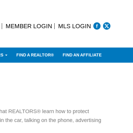
MEMBER LOGIN
MLS LOGIN
RS
FIND A REALTOR®
FIND AN AFFILIATE
nt that REALTORS® learn how to protect
in the car, talking on the phone, advertising