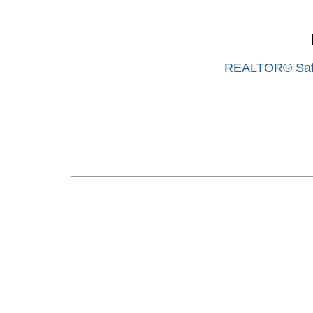
REALTOR® Saf