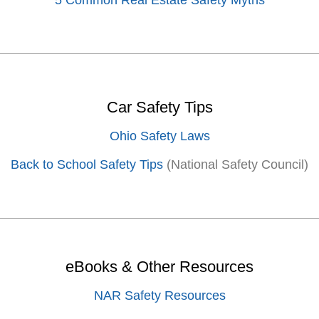
5 Common Real Estate Safety Myths
Car Safety Tips
Ohio Safety Laws
Back to School Safety Tips
(National Safety Council)
eBooks & Other Resources
NAR Safety Resources