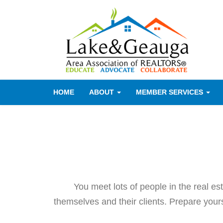
HOME
ABOUT
MEMBER SERVICES
You meet lots of people in the real e
themselves and their clients. Prepare yourse