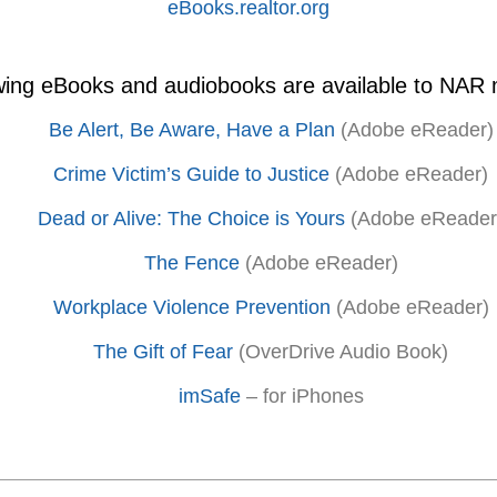
eBooks.realtor.org
owing eBooks and audiobooks are available to NAR
Be Alert, Be Aware, Have a Plan
(Adobe eReader)
Crime Victim’s Guide to Justice
(Adobe eReader)
Dead or Alive: The Choice is Yours
(Adobe eReader
The Fence
(Adobe eReader)
Workplace Violence Prevention
(Adobe eReader)
The Gift of Fear
(OverDrive Audio Book)
imSafe
– for iPhones