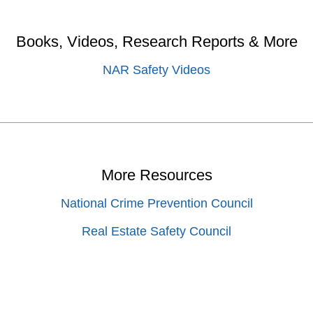
Books, Videos, Research Reports & More
NAR Safety Videos
More Resources
National Crime Prevention Council
Real Estate Safety Council