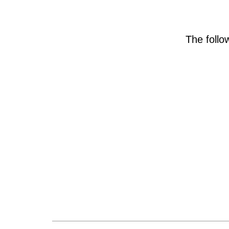
The foll