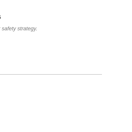
s
 safety strategy.