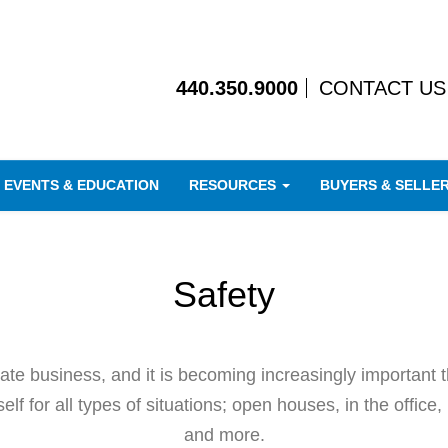
440.350.9000
CONTACT US
EVENTS & EDUCATION
RESOURCES
BUYERS & SELLE
Safety
state business, and it is becoming increasingly importa
lf for all types of situations; open houses, in the office, 
and more.