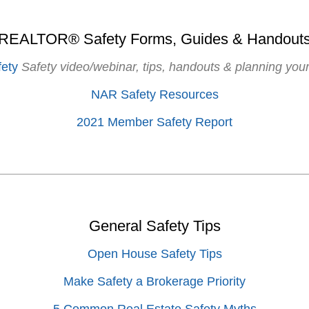
REALTOR® Safety Forms, Guides & Handout
ety
Safety video/webinar, tips, handouts & planning your
NAR Safety Resources
2021 Member Safety Report
General Safety Tips
Open House Safety Tips
Make Safety a Brokerage Priority