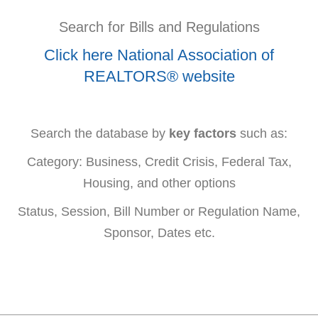
Search for Bills and Regulations
Click here National Association of
REALTORS® website
Search the database by
key factors
such as:
Category: Business, Credit Crisis, Federal Tax,
Housing, and other options
Status, Session, Bill Number or Regulation Name,
Sponsor, Dates etc.