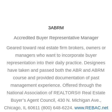
3ABRM
Accredited Buyer Representative Manager
Geared toward real estate firm brokers, owners or
managers who want to incorporate buyer
representation into their daily practice. Designees
have taken and passed both the ABR and ABRM
course and provided documentation of past
management experience. Offered through the
National Association of REALTORS® Real Estate
Buyer’s Agent Council, 430 N. Michigan Ave.,
Chicago, IL 60611 (800) 648-6224.
www.REBAC.net