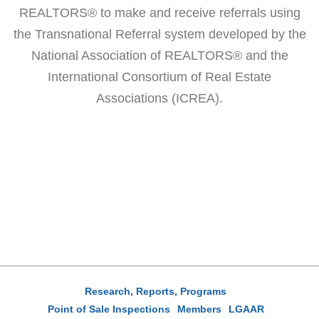
REALTORS® to make and receive referrals using
the Transnational Referral system developed by the
National Association of REALTORS® and the
International Consortium of Real Estate
Associations (ICREA).
Research, Reports, Programs
Point of Sale Inspections
Members
LGAAR