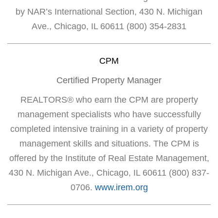
by NAR’s International Section, 430 N. Michigan
Ave., Chicago, IL 60611 (800) 354-2831
CPM
Certified Property Manager
REALTORS® who earn the CPM are property
management specialists who have successfully
completed intensive training in a variety of property
management skills and situations. The CPM is
offered by the Institute of Real Estate Management,
430 N. Michigan Ave., Chicago, IL 60611 (800) 837-
0706.
www.irem.org