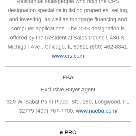
Residential salespeople who hold the CRS
designation specialize in listing properties, selling,
and investing, as well as mortgage financing and
computer applications. The CRS designation is
offered by the Residential Sales Council, 430 N.
Michigan Ave., Chicago, IL 60611 (800) 462-8841.
www.crs.com
EBA
Exclusive Buyer Agent
320 W. Sabal Palm Place, Ste. 150, Longwood, FL
32779 (407) 767-7700.
www.naeba.com/
e-PRO