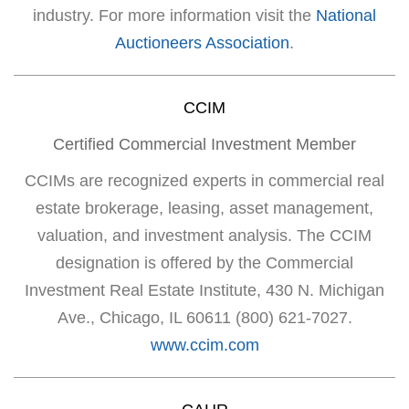
industry. For more information visit the
National
Auctioneers Association
.
CCIM
Certified Commercial Investment Member
CCIMs are recognized experts in commercial real
estate brokerage, leasing, asset management,
valuation, and investment analysis. The CCIM
designation is offered by the Commercial
Investment Real Estate Institute, 430 N. Michigan
Ave., Chicago, IL 60611 (800) 621-7027.
www.ccim.com