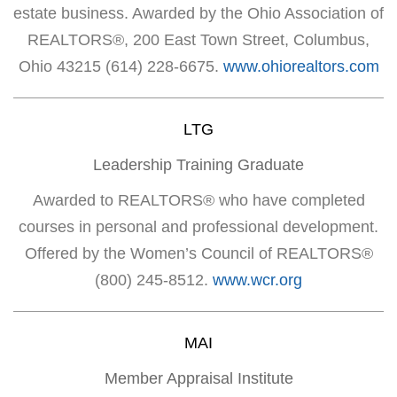
estate business. Awarded by the Ohio Association of
REALTORS®, 200 East Town Street, Columbus,
Ohio 43215 (614) 228-6675.
www.ohiorealtors.com
LTG
Leadership Training Graduate
Awarded to REALTORS® who have completed
courses in personal and professional development.
Offered by the Women’s Council of REALTORS®
(800) 245-8512.
www.wcr.org
MAI
Member Appraisal Institute