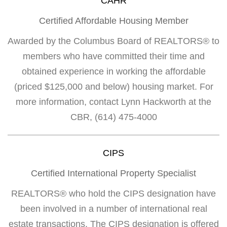
CAHR
Certified Affordable Housing Member
Awarded by the Columbus Board of REALTORS® to
members who have committed their time and
obtained experience in working the affordable
(priced $125,000 and below) housing market. For
more information, contact Lynn Hackworth at the
CBR, (614) 475-4000
CIPS
Certified International Property Specialist
REALTORS® who hold the CIPS designation have
been involved in a number of international real
estate transactions. The CIPS designation is offered