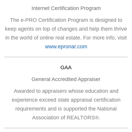
Internet Certification Program
The e-PRO Certification Program is designed to
keep agents on top of changes and help them thrive
in the world of online real estate. For more info, visit
www.epronar.com
GAA
General Accredited Appraiser
Awarded to appraisers whose education and
experience exceed state appraisal certification
requirements and is supported the National
Association of REALTORS®.