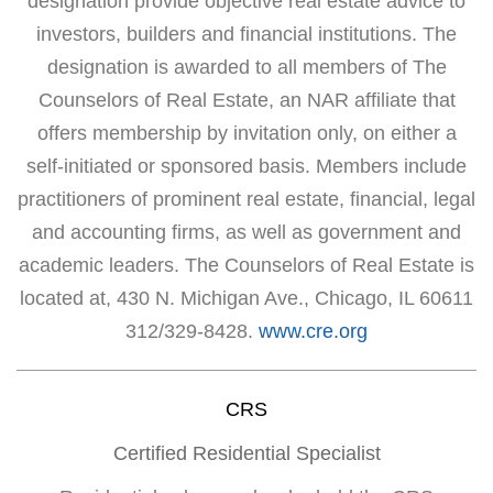
designation provide objective real estate advice to
investors, builders and financial institutions. The
designation is awarded to all members of The
Counselors of Real Estate, an NAR affiliate that
offers membership by invitation only, on either a
self-initiated or sponsored basis. Members include
practitioners of prominent real estate, financial, legal
and accounting firms, as well as government and
academic leaders. The Counselors of Real Estate is
located at, 430 N. Michigan Ave., Chicago, IL 60611
312/329-8428.
www.cre.org
CRS
Certified Residential Specialist