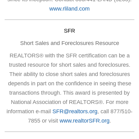
www.rliland.com
SFR
Short Sales and Foreclosures Resource
REALTORS® with the SFR certification can be a
trusted resource for short sales and foreclosures.
Their ability to close short sales and foreclosures
depends in part on the confidence in seeing these
transactions through. This award is presented by
National Association of REALTORS®. For more
information e-mail
SFR@realtors.org
, call 877/510-
7855 or visit
www.realtorSFR.org
.