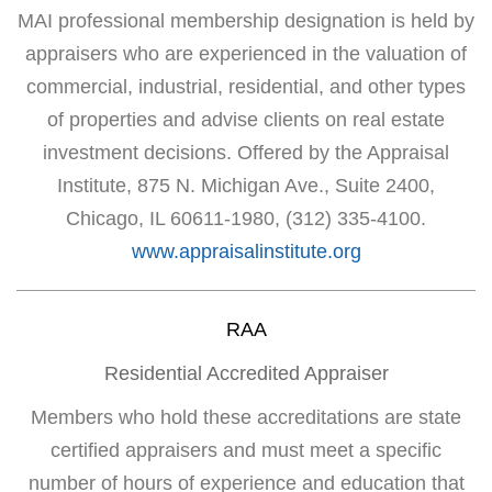
MAI professional membership designation is held by
appraisers who are experienced in the valuation of
commercial, industrial, residential, and other types
of properties and advise clients on real estate
investment decisions. Offered by the Appraisal
Institute, 875 N. Michigan Ave., Suite 2400,
Chicago, IL 60611-1980, (312) 335-4100.
www.appraisalinstitute.org
RAA
Residential Accredited Appraiser
Members who hold these accreditations are state
certified appraisers and must meet a specific
number of hours of experience and education that