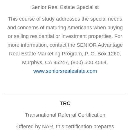
Senior Real Estate Specialist
This course of study addresses the special needs
and concerns of maturing Americans when buying
or selling residential or investment properties. For
more information, contact the SENIOR Advantage
Real Estate Marketing Program, P. O. Box 1260,
Murphys, CA 95247, (800) 500-4564.
www.seniorsrealestate.com
TRC
Transnational Referral Certification
Offered by NAR, this certification prepares