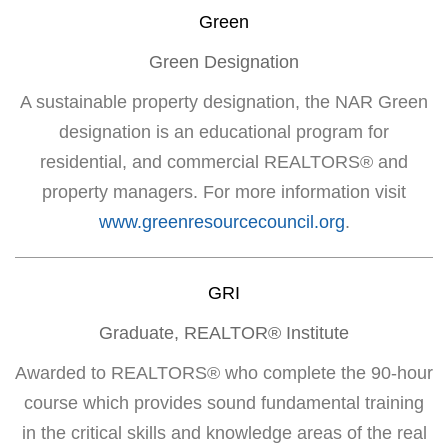
Green
Green Designation
A sustainable property designation, the NAR Green
designation is an educational program for
residential, and commercial REALTORS® and
property managers. For more information visit
www.greenresourcecouncil.org
.
GRI
Graduate, REALTOR® Institute
Awarded to REALTORS® who complete the 90-hour
course which provides sound fundamental training
in the critical skills and knowledge areas of the real