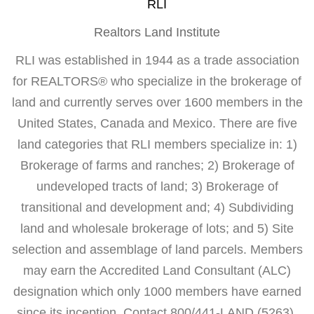
RLI
Realtors Land Institute
RLI was established in 1944 as a trade association
for REALTORS® who specialize in the brokerage of
land and currently serves over 1600 members in the
United States, Canada and Mexico. There are five
land categories that RLI members specialize in: 1)
Brokerage of farms and ranches; 2) Brokerage of
undeveloped tracts of land; 3) Brokerage of
transitional and development and; 4) Subdividing
land and wholesale brokerage of lots; and 5) Site
selection and assemblage of land parcels. Members
may earn the Accredited Land Consultant (ALC)
designation which only 1000 members have earned
since its inception. Contact 800/441-LAND (5263).