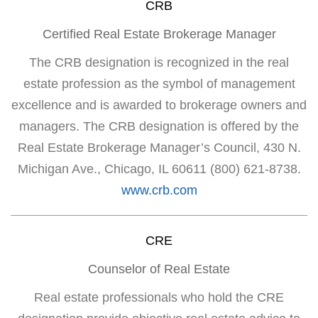
CRB
Certified Real Estate Brokerage Manager
The CRB designation is recognized in the real
estate profession as the symbol of management
excellence and is awarded to brokerage owners and
managers. The CRB designation is offered by the
Real Estate Brokerage Manager’s Council, 430 N.
Michigan Ave., Chicago, IL 60611 (800) 621-8738.
www.crb.com
CRE
Counselor of Real Estate
Real estate professionals who hold the CRE