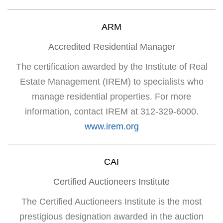
ARM
Accredited Residential Manager
The certification awarded by the Institute of Real
Estate Management (IREM) to specialists who
manage residential properties. For more
information, contact IREM at 312-329-6000.
www.irem.org
CAI
Certified Auctioneers Institute
The Certified Auctioneers Institute is the most
prestigious designation awarded in the auction