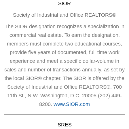
SIOR
Society of Industrial and Office REALTORS®
The SIOR designation recognizes a specialization in
commercial real estate. To earn the designation,
members must complete two educational courses,
provide five years of documented, full-time work
experience and meet a specific dollar-volume in
sales and number of transactions annually, as set by
the local SIOR® chapter. The SIOR is offered by the
Society of Industrial and Office REALTORS®, 700
11th St., N.W. Washington, D.C. 20005 (202) 449-
8200.
www.SIOR.com
SRES