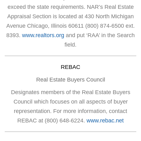
exceed the state requirements. NAR’s Real Estate
Appraisal Section is located at 430 North Michigan
Avenue Chicago, Illinois 60611 (800) 874-6500 ext.
8393.
www.realtors.org
and put ‘RAA’ in the Search
field.
REBAC
Real Estate Buyers Council
Designates members of the Real Estate Buyers
Council which focuses on all aspects of buyer
representation. For more information, contact
REBAC at (800) 648-6224.
www.rebac.net