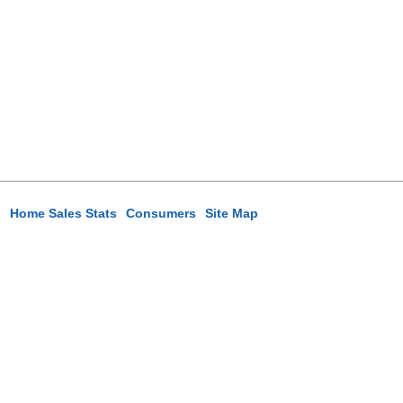
s
Home Sales Stats
Consumers
Site Map