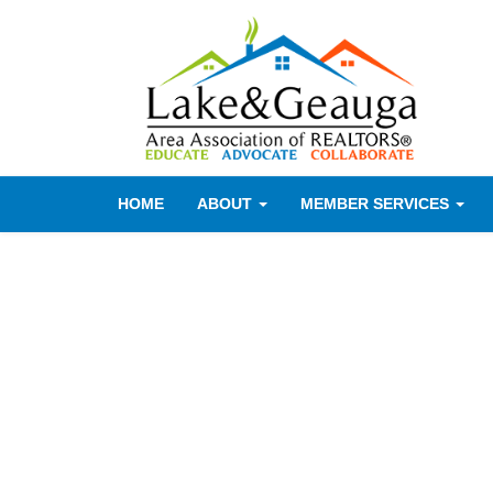
HOME
ABOUT
MEMBER SERVICES