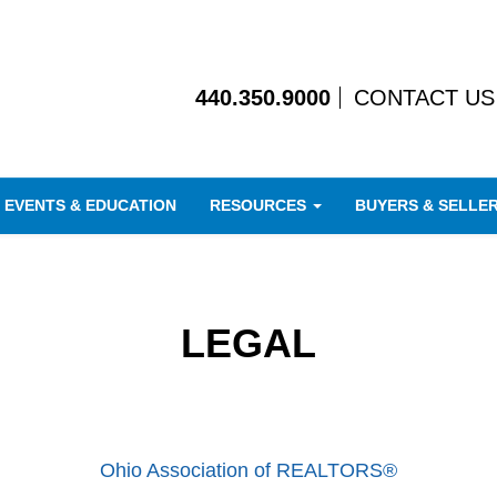
440.350.9000
CONTACT US
EVENTS & EDUCATION
RESOURCES
BUYERS & SELLE
LEGAL
Ohio Association of REALTORS®