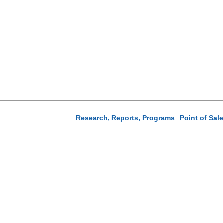
Research, Reports, Programs
Point of Sal