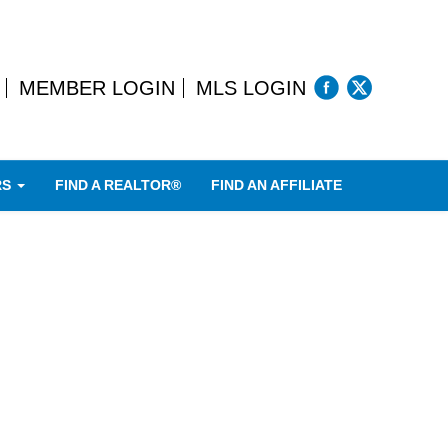
MEMBER LOGIN
MLS LOGIN
RS
FIND A REALTOR®
FIND AN AFFILIATE