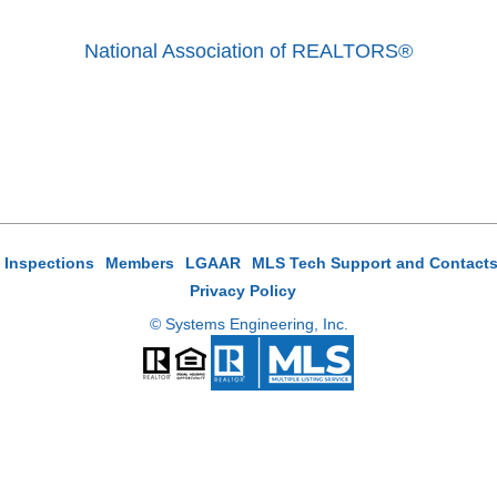
National Association of REALTORS®
e Inspections
Members
LGAAR
MLS Tech Support and Contact
Privacy Policy
© Systems Engineering, Inc.