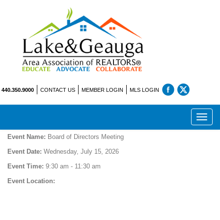
440.350.9000
CONTACT US
MEMBER LOGIN
MLS LOGIN
Toggl
navig
Event Name:
Board of Directors Meeting
Event Date:
Wednesday, July 15, 2026
Event Time:
9:30 am - 11:30 am
Event Location: