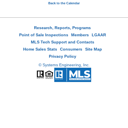
Back to the Calendar
Research, Reports, Programs
Point of Sale Inspections
Members
LGAAR
MLS Tech Support and Contacts
Home Sales Stats
Consumers
Site Map
Privacy Policy
© Systems Engineering, Inc.