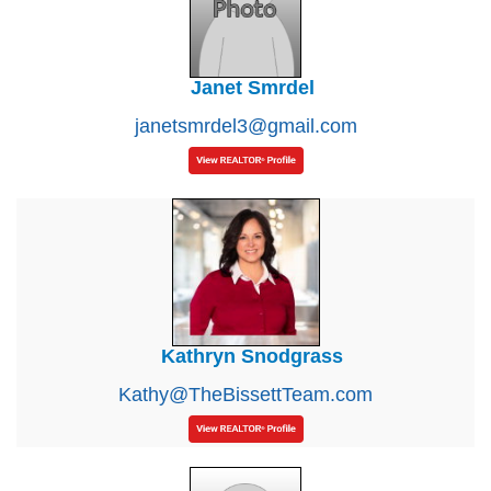
Janet Smrdel
janetsmrdel3@gmail.com
Kathryn Snodgrass
Kathy@TheBissettTeam.com