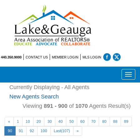
440.350.9000
CONTACT US
MEMBER LOGIN
MLS LOGIN
Toggl
navig
Currently Displaying - All Agents
New Agents Search
Viewing
891 - 900
of
1070
Agents Result(s)
«
1
10
20
30
40
50
60
70
80
88
89
90
91
92
100
Last(107)
»