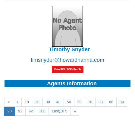
Timothy Snyder
timsnyder@howardhanna.com
Agents Information
«
1
10
20
30
40
50
60
70
80
88
89
90
91
92
100
Last(107)
»