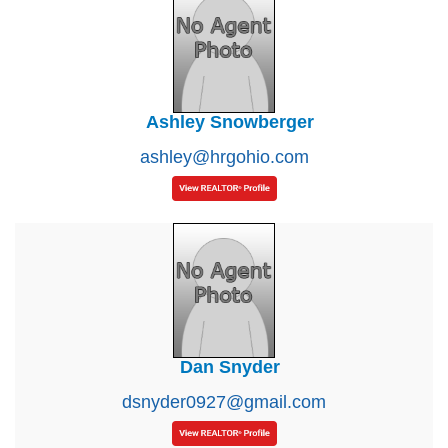
Ashley Snowberger
ashley@hrgohio.com
Dan Snyder
dsnyder0927@gmail.com