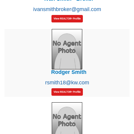
ivansmithbroker@gmail.com
Rodger Smith
rsmith18@kw.com