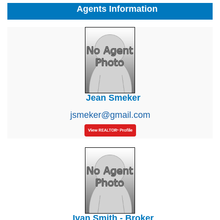
Agents Information
Jean Smeker
jsmeker@gmail.com
Ivan Smith - Broker