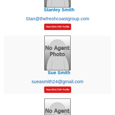
Stanley Smith
Stan@thefreshcoastgroup.com
Sue Smith
sueasmith24@gmail.com