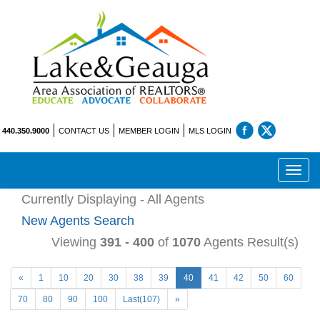
440.350.9000
CONTACT US
MEMBER LOGIN
MLS LOGIN
Toggl
navig
Currently Displaying - All Agents
New Agents Search
Viewing
391 - 400
of
1070
Agents Result(s)
«
1
10
20
30
38
39
40
41
42
50
60
70
80
90
100
Last(107)
»