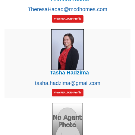
TheresaHadad@mcdhomes.com
Tasha Hadzima
tasha.hadzima@gmail.com