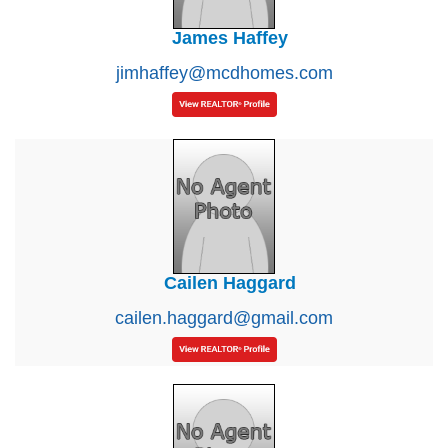
James Haffey
jimhaffey@mcdhomes.com
Cailen Haggard
cailen.haggard@gmail.com