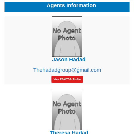
Agents Information
Jason Hadad
Thehadadgroup@gmail.com
Theresa Hadad