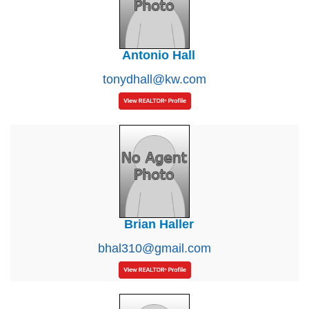
Antonio Hall
tonydhall@kw.com
Brian Haller
bhal310@gmail.com