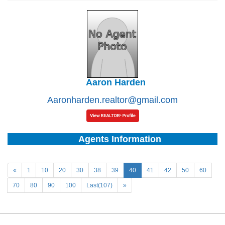
Aaron Harden
Aaronharden.realtor@gmail.com
Agents Information
«
1
10
20
30
38
39
40
41
42
50
60
70
80
90
100
Last(107)
»