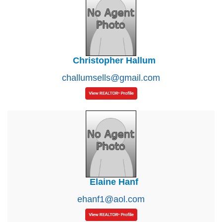
Christopher Hallum
challumsells@gmail.com
Elaine Hanf
ehanf1@aol.com